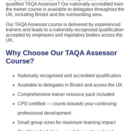
qualified TAQA Assessor? Our nationally accredited train
the trainer course is available to delegates throughout the
UK, including Bristol and the surrounding area.
Our TAQA Assessor course is delivered by experienced
trainers and leads to a nationally recognised qualification
accepted by employers and regulatory bodies across the
UK.
Why Choose Our TAQA Assessor
Course?
Nationally recognised and accredited qualification
Available to delegates in Bristol and across the UK
Comprehensive trainer resource pack included
CPD certified — counts towards your continuing
professional development
Small group sizes for maximum learning impact