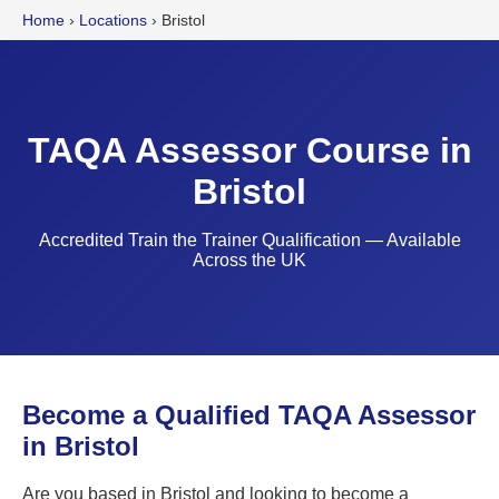
Home
›
Locations
›
Bristol
TAQA Assessor Course in
Bristol
Accredited Train the Trainer Qualification — Available
Across the UK
Become a Qualified TAQA Assessor
in Bristol
Are you based in Bristol and looking to become a