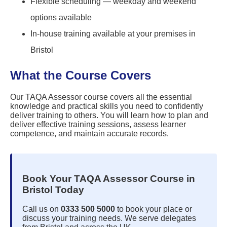
Flexible scheduling — weekday and weekend
options available
In-house training available at your premises in
Bristol
What the Course Covers
Our TAQA Assessor course covers all the essential
knowledge and practical skills you need to confidently
deliver training to others. You will learn how to plan and
deliver effective training sessions, assess learner
competence, and maintain accurate records.
Book Your TAQA Assessor Course in
Bristol Today
Call us on
0333 500 5000
to book your place or
discuss your training needs. We serve delegates