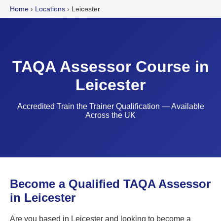
Home
›
Locations
›
Leicester
TAQA Assessor Course in
Leicester
Accredited Train the Trainer Qualification — Available
Across the UK
Become a Qualified TAQA Assessor
in Leicester
Are you based in Leicester and looking to become a