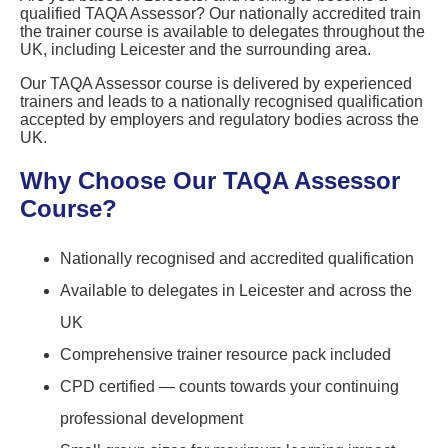
qualified TAQA Assessor? Our nationally accredited train
the trainer course is available to delegates throughout the
UK, including Leicester and the surrounding area.
Our TAQA Assessor course is delivered by experienced
trainers and leads to a nationally recognised qualification
accepted by employers and regulatory bodies across the
UK.
Why Choose Our TAQA Assessor
Course?
Nationally recognised and accredited qualification
Available to delegates in Leicester and across the
UK
Comprehensive trainer resource pack included
CPD certified — counts towards your continuing
professional development