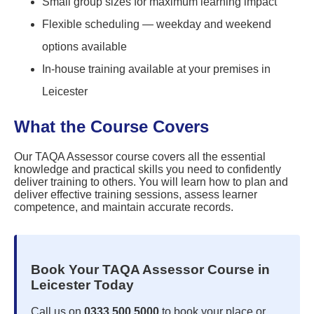
Small group sizes for maximum learning impact
Flexible scheduling — weekday and weekend
options available
In-house training available at your premises in
Leicester
What the Course Covers
Our TAQA Assessor course covers all the essential
knowledge and practical skills you need to confidently
deliver training to others. You will learn how to plan and
deliver effective training sessions, assess learner
competence, and maintain accurate records.
Book Your TAQA Assessor Course in
Leicester Today
Call us on
0333 500 5000
to book your place or